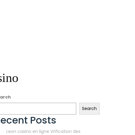
sino
arch
Search
ecent Posts
Leon casino en ligne Vrification des