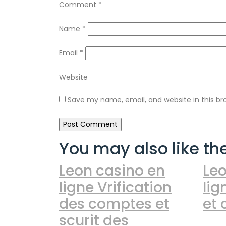
Comment
*
Name
*
Email
*
Website
Save my name, email, and website in this br
You may also like th
Leon casino en
Leo
ligne Vrification
lig
des comptes et
et 
scurit des