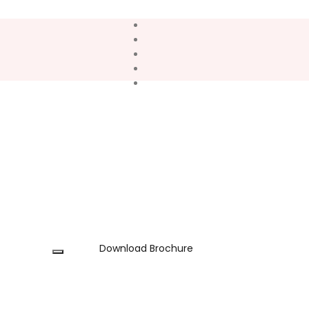
Download Brochure