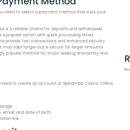
r Payment Method
ou need to select a payment method that suits your
a is a reliable choice for deposits and withdrawals.
 is a popular option with quick processing times.
ons provide fast transactions and enhanced security.
at may take longer but is secure for larger amounts.
ngly popular method for those seeking anonymity and
No
need to create an account at Spinamba Casino. Follow
mepage.
, email, and date of birth.
tion link.