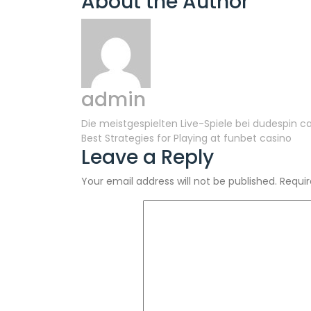
About the Author
Top
5
Payment
Methods
At
Spinamba
admin
Casino
Post
Die meistgespielten Live-Spiele bei dudespin c
Best Strategies for Playing at funbet casino
navigation
Leave a Reply
Your email address will not be published.
Requir