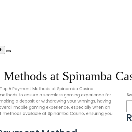
 Methods at Spinamba Ca
Top 5 Payment Methods at Spinamba Casino
 methods to ensure a seamless gaming experience for
Se
making a deposit or withdrawing your winnings, having
erall mobile gaming experience, especially when on
ent methods available at Spinamba Casino, ensuring you
R