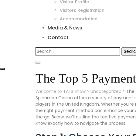
Visitor Profile
Visitors Registration
Accommodation
Media & News
Contact
Search
for:
The Top 5 Payment
Welcome to TAFS Show
>
Uncategorized
>
The 
Spinamba Casino offers a variety of payment
players in the United Kingdom. Whether you’re 
the right payment method can enhance your ov
the go. Below, we’ll outline the top five paym
know exactly how to navigate the process.