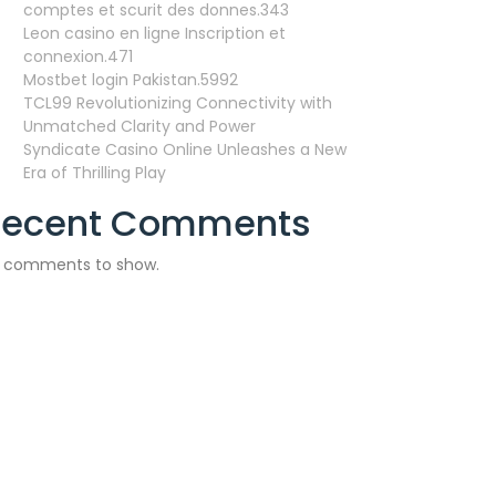
comptes et scurit des donnes.343
Leon casino en ligne Inscription et
connexion.471
Mostbet login Pakistan.5992
TCL99 Revolutionizing Connectivity with
Unmatched Clarity and Power
Syndicate Casino Online Unleashes a New
Era of Thrilling Play
Recent Comments
 comments to show.