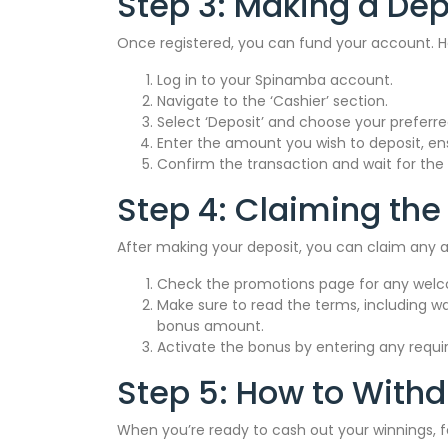
Step 3: Making a Dep
Once registered, you can fund your account. H
Log in to your Spinamba account.
Navigate to the ‘Cashier’ section.
Select ‘Deposit’ and choose your prefer
Enter the amount you wish to deposit, e
Confirm the transaction and wait for the
Step 4: Claiming the
After making your deposit, you can claim any a
Check the promotions page for any welc
Make sure to read the terms, including wa
bonus amount.
Activate the bonus by entering any requi
Step 5: How to With
When you’re ready to cash out your winnings, f