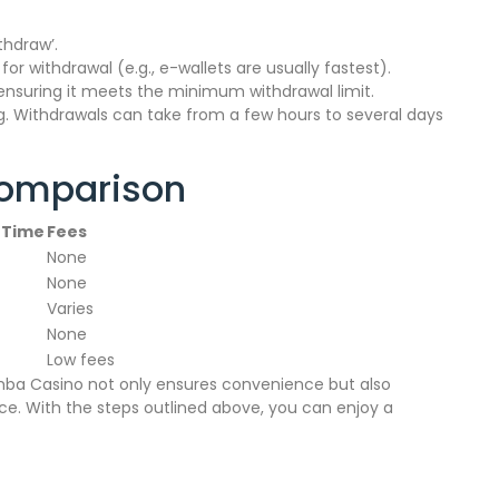
thdraw’.
 withdrawal (e.g., e-wallets are usually fastest).
ensuring it meets the minimum withdrawal limit.
. Withdrawals can take from a few hours to several days
omparison
 Time
Fees
None
None
Varies
None
Low fees
ba Casino not only ensures convenience but also
e. With the steps outlined above, you can enjoy a