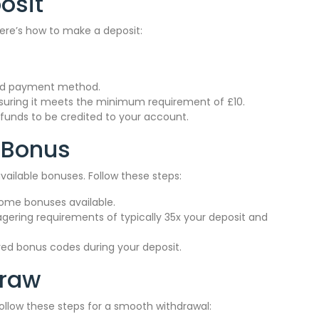
osit
ere’s how to make a deposit:
red payment method.
nsuring it meets the minimum requirement of £10.
 funds to be credited to your account.
 Bonus
vailable bonuses. Follow these steps:
ome bonuses available.
gering requirements of typically 35x your deposit and
red bonus codes during your deposit.
draw
ollow these steps for a smooth withdrawal: