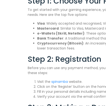
Step 1: Choose You
To get started with your gaming experience, y
needs. Here are the top five options:
Visa
: Widely accepted and recognised, Vis
Mastercard
: Similar to Visa, Mastercard
e-Wallets (Skrill, Neteller)
: These opti
Bank Transfer
: A traditional method th
Cryptocurrency (Bitcoin)
: An increasi
lower transaction fees.
Step 2: Registration
Before you can use any payment method, you 
these steps:
Visit the
spinamba
website.
Click on the ‘Register’ button on the ho
Fill in your personal details including name
Verify your account via the email confirma