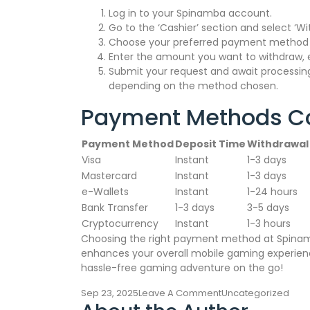
Log in to your Spinamba account.
Go to the ‘Cashier’ section and select ‘Wi
Choose your preferred payment method for
Enter the amount you want to withdraw, 
Submit your request and await processing
depending on the method chosen.
Payment Methods C
Payment Method
Deposit Time
Withdrawal
Visa
Instant
1-3 days
Mastercard
Instant
1-3 days
e-Wallets
Instant
1-24 hours
Bank Transfer
1-3 days
3-5 days
Cryptocurrency
Instant
1-3 hours
Choosing the right payment method at Spinam
enhances your overall mobile gaming experienc
hassle-free gaming adventure on the go!
On
Sep 23, 2025
Leave A Comment
Uncategorized
The