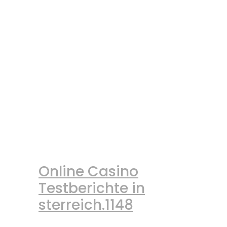
Online Casino
Testberichte in
sterreich.1148