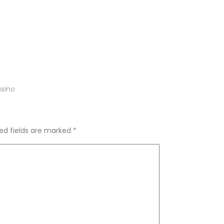
asino
ed fields are marked
*