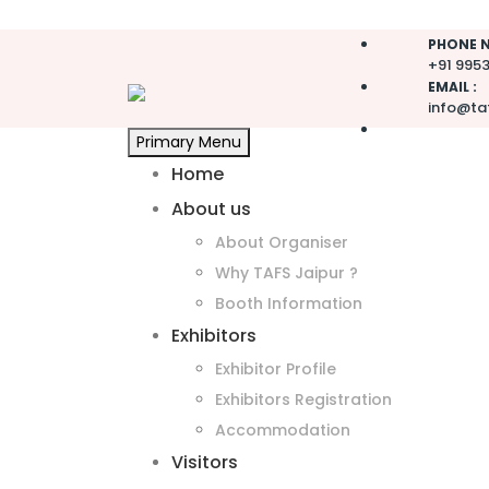
Skip
PHONE N
to
+91 9953
content
EMAIL :
info@ta
Primary Menu
Home
About us
About Organiser
Why TAFS Jaipur ?
Booth Information
Exhibitors
Exhibitor Profile
Exhibitors Registration
Accommodation
Visitors