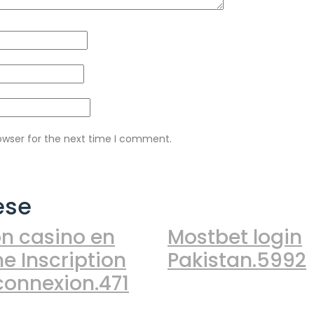
owser for the next time I comment.
ese
n casino en
Mostbet login
ne Inscription
Pakistan.5992
connexion.471