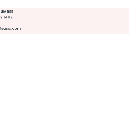
UMBER :
2 14112
fsasia.com