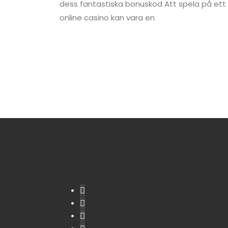
dess fantastiska bonuskod Att spela på ett
Spelupplevelse
online casino kan vara en
Med
Exklusiva
Fastbet
Bonuskodar