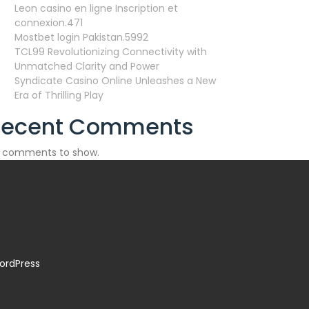
Leon casino en ligne Inscription et
connexion.471
Mostbet login Pakistan.5992
TCL99 Revolutionizing Connectivity with
Unmatched Clarity and Power
Syndicate Casino Online Unleashes a New
Era of Thrilling Play
Recent Comments
 comments to show.
ordPress