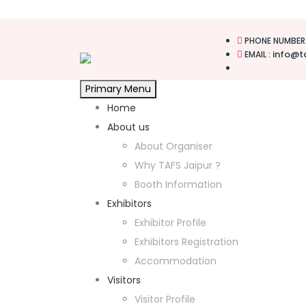
Skip
to
PHONE NUMBER 
content
info@t
EMAIL :
Primary Menu
Home
About us
About Organiser
Why TAFS Jaipur ?
Booth Information
Exhibitors
Exhibitor Profile
Exhibitors Registration
Accommodation
Visitors
Visitor Profile