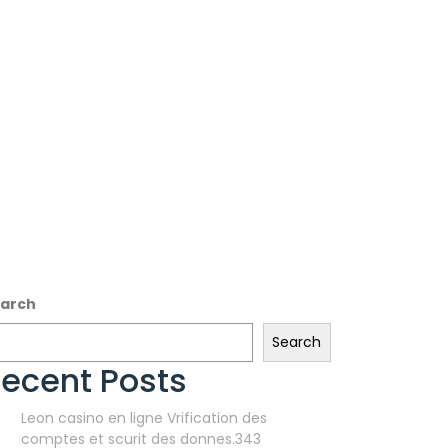
arch
Search
ecent Posts
Leon casino en ligne Vrification des
comptes et scurit des donnes.343