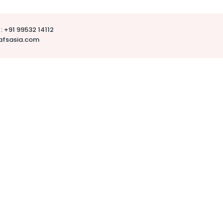
+91 99532 14112
:
afsasia.com