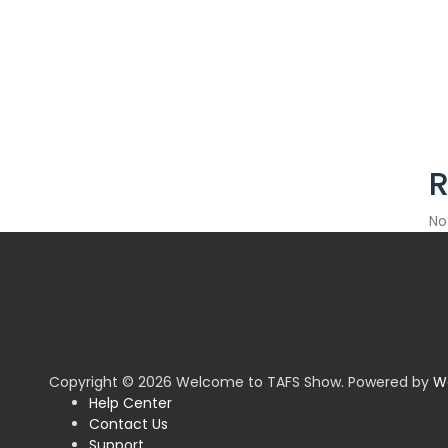
No
Copyright © 2026 Welcome to TAFS Show. Powered by
W
Help Center
Contact Us
Support