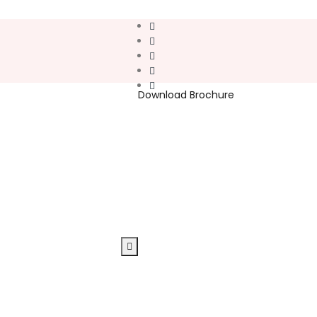
Download Brochure