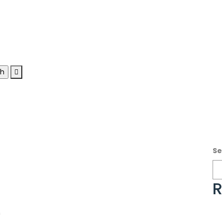
Se
R
h