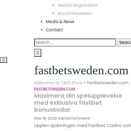
Visitors Registration
Accommodation
Media & News
Contact
Search
for:
fastbetsweden.com
Welcome to TAFS Show
>
fastbetsweden.com
FASTBETSWEDEN.COM
Maximera din spelupplevelse
med exklusiva fastbet
bonuskodar
On
Mar 19, 2026
Admin
Comment
Maximera
Upplev spänningen med Fastbet Casino oc
Din