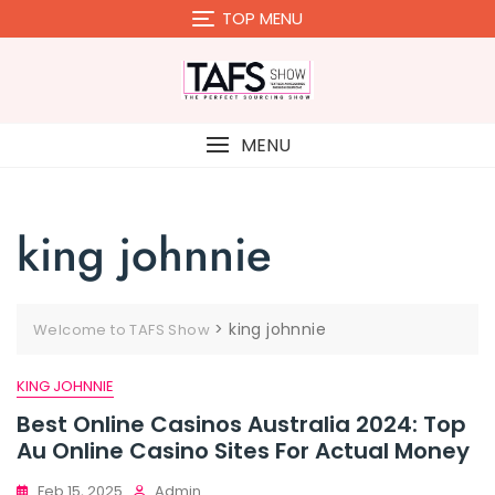
Skip
TOP MENU
to
content
MENU
king johnnie
>
king johnnie
Welcome to TAFS Show
KING JOHNNIE
Best Online Casinos Australia 2024: Top
Au Online Casino Sites For Actual Money
Feb 15, 2025
Admin