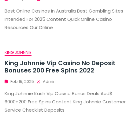
Best Online Casinos In Australia Best Gambling Sites
Intended For 2025 Content Quick Online Casino
Resources Our Online
KING JOHNNIE
King Johnnie Vip Casino No Deposit
Bonuses 200 Free Spins 2022
Feb 15, 2025
Admin
King Johnnie Kash Vip Casino Bonus Deals Aud$
6000+200 Free Spins Content King Johnnie Customer
Service Checklist Deposits