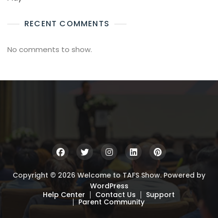
RECENT COMMENTS
No comments to show.
Copyright © 2026 Welcome to TAFS Show. Powered by
WordPress
Help Center
Contact Us
Support
Parent Community