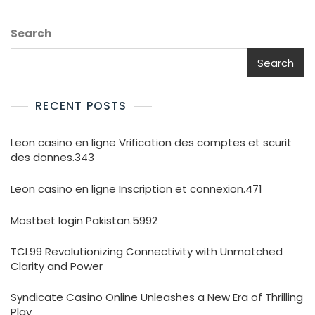
Search
Search
RECENT POSTS
Leon casino en ligne Vrification des comptes et scurit
des donnes.343
Leon casino en ligne Inscription et connexion.471
Mostbet login Pakistan.5992
TCL99 Revolutionizing Connectivity with Unmatched
Clarity and Power
Syndicate Casino Online Unleashes a New Era of Thrilling
Play