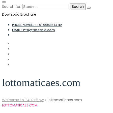
Search for:
Download Brochure
+91 99532 14112
PHONE NUMBER :
info@tafsasia.com
EMAIL :
lottomaticaes.com
Welcome to TAFS Show
>
lottomaticaes.com
LOTTOMATICAES.COM