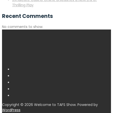
Thrilling Play
Recent Comments
No comments to show.
Copyright © 2026 Welcome to TAFS Show. Powered by
WordPress