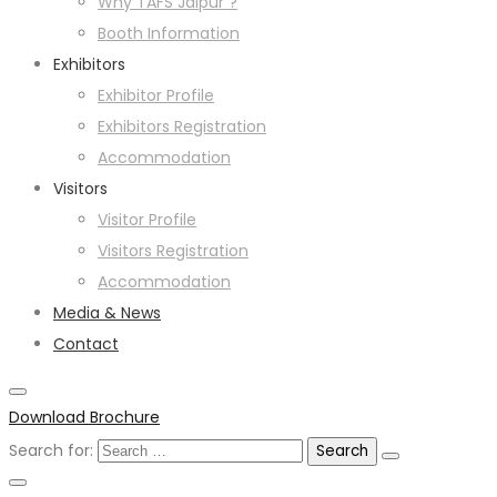
Why TAFS Jaipur ?
Booth Information
Exhibitors
Exhibitor Profile
Exhibitors Registration
Accommodation
Visitors
Visitor Profile
Visitors Registration
Accommodation
Media & News
Contact
Download Brochure
Search for: