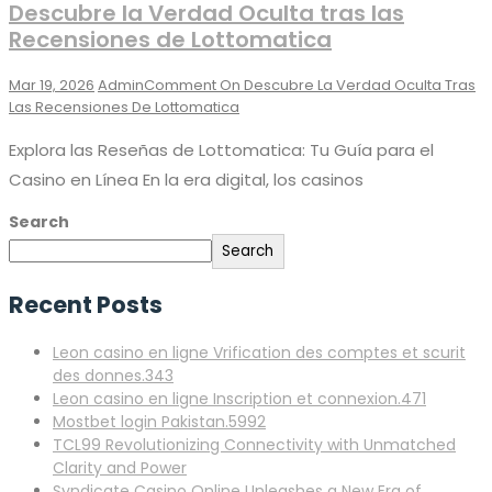
Descubre la Verdad Oculta tras las
Recensiones de Lottomatica
Mar 19, 2026
Admin
Comment
On Descubre La Verdad Oculta Tras
Las Recensiones De Lottomatica
Explora las Reseñas de Lottomatica: Tu Guía para el
Casino en Línea En la era digital, los casinos
Search
Search
Recent Posts
Leon casino en ligne Vrification des comptes et scurit
des donnes.343
Leon casino en ligne Inscription et connexion.471
Mostbet login Pakistan.5992
TCL99 Revolutionizing Connectivity with Unmatched
Clarity and Power
Syndicate Casino Online Unleashes a New Era of