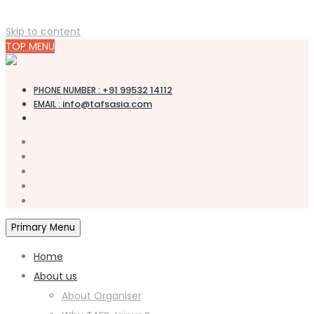
Skip to content
TOP MENU
+91 99532 14112
PHONE NUMBER :
info@tafsasia.com
EMAIL :
Primary Menu
Home
About us
About Organiser