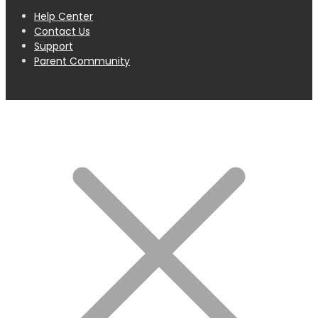
Help Center
Contact Us
Support
Parent Community